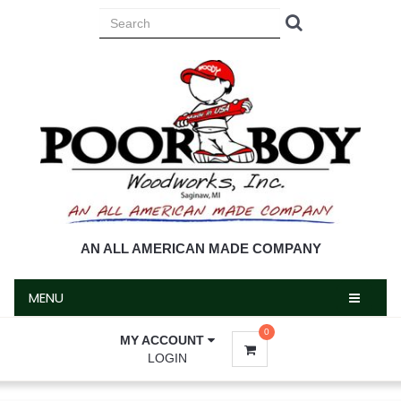
MENU
AN ALL AMERICAN MADE COMPANY
MENU
0
MY ACCOUNT
LOGIN