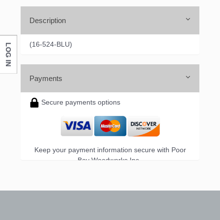
Description
(16-524-BLU)
LOG IN
Payments
Secure payments options
Keep your payment information secure with Poor
Boy Woodworks Inc..