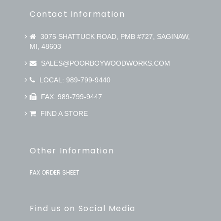
Contact Information
3075 SHATTUCK ROAD, PMB #727, SAGINAW,
MI, 48603
SALES@POORBOYWOODWORKS.COM
LOCAL: 989-799-9440
FAX: 989-799-9447
FIND A STORE
Other Information
FAX ORDER SHEET
Find us on Social Media