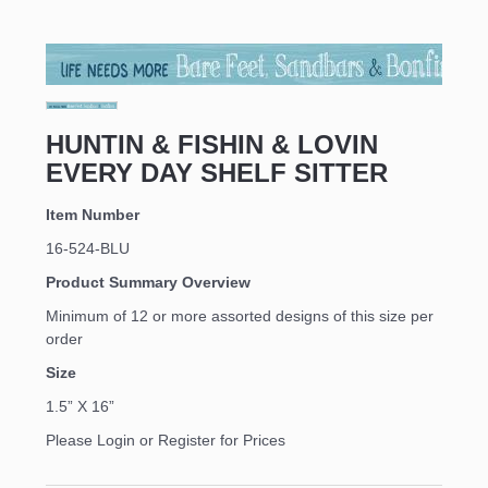
HUNTIN & FISHIN & LOVIN
EVERY DAY SHELF SITTER
Item Number
16-524-BLU
Product Summary Overview
Minimum of 12 or more assorted designs of this size per
order
Size
1.5” X 16”
Please Login or Register for Prices