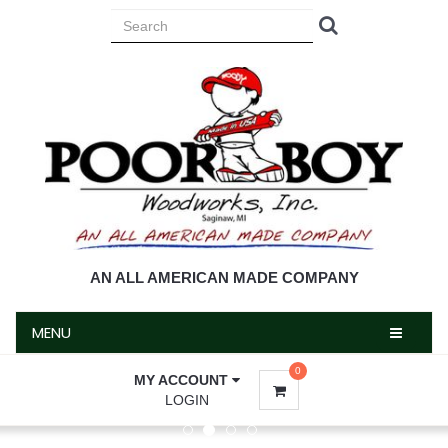
MENU
AN ALL AMERICAN MADE COMPANY
MENU
0
MY ACCOUNT
LOGIN