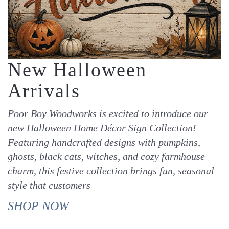
New Halloween
Arrivals
Poor Boy Woodworks is excited to introduce our
new Halloween Home Décor Sign Collection!
Featuring handcrafted designs with pumpkins,
ghosts, black cats, witches, and cozy farmhouse
charm, this festive collection brings fun, seasonal
style that customers
SHOP NOW