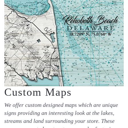
Custom Maps
We offer custom designed maps which are unique
signs providing an interesting look at the lakes,
streams and land surrounding your store. These