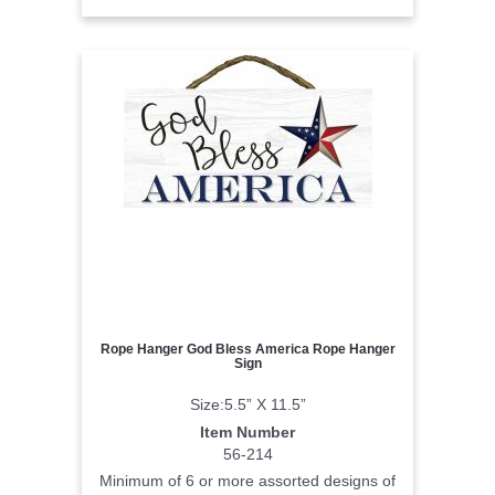
Rope Hanger God Bless America Rope Hanger
Sign
Size:5.5” X 11.5”
Item Number
56-214
Minimum of 6 or more assorted designs of