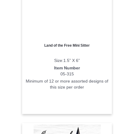
Land of the Free Mini Sitter
Size:1.5” X 6”
Item Number
05-315
Minimum of 12 or more assorted designs of
this size per order