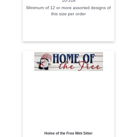
10-316
Minimum of 12 or more assorted designs of
this size per order
Home of the Free Mini Sitter