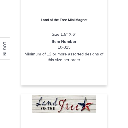
Land of the Free Mini Magnet
Size:1.5” X 6”
Item Number
LOG IN
10-315
Minimum of 12 or more assorted designs of
this size per order