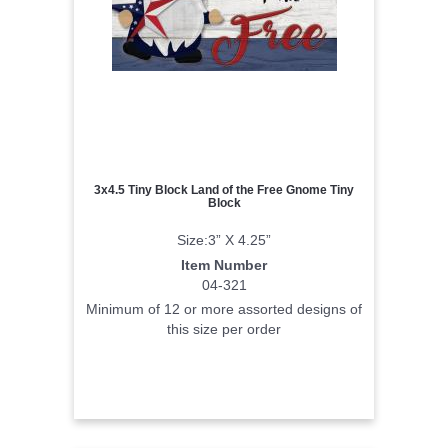
3x4.5 Tiny Block Land of the Free Gnome Tiny
Block
Size:3” X 4.25”
Item Number
04-321
Minimum of 12 or more assorted designs of
this size per order