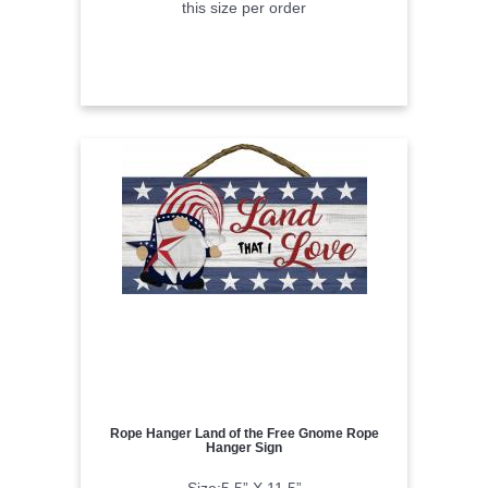
this size per order
Rope Hanger Land of the Free Gnome Rope
Hanger Sign
Size:5.5” X 11.5”