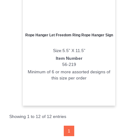
Rope Hanger Let Freedom Ring Rope Hanger Sign
Size:5.5” X 11.5”
Item Number
56-219
Minimum of 6 or more assorted designs of
this size per order
Showing 1 to 12 of 12 entries
1