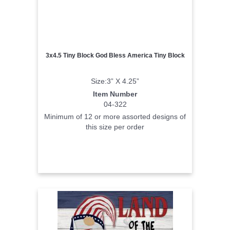
3x4.5 Tiny Block God Bless America Tiny Block
Size:3” X 4.25”
Item Number
04-322
Minimum of 12 or more assorted designs of
this size per order