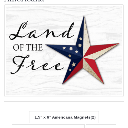
1.5” x 6” Americana Magnets(2)