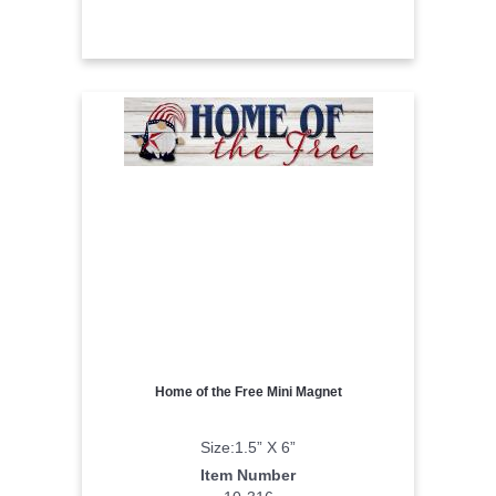
Home of the Free Mini Magnet
Size:1.5” X 6”
Item Number