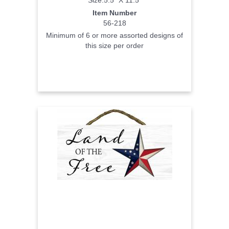
Item Number
56-218
Minimum of 6 or more assorted designs of
this size per order