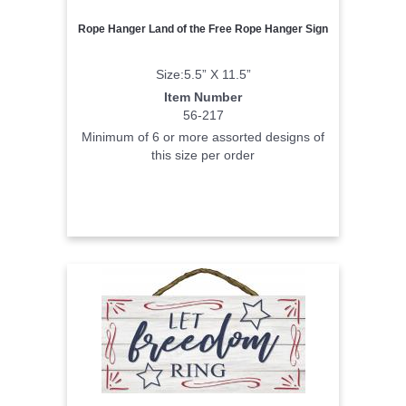
Rope Hanger Land of the Free Rope Hanger Sign
Size:5.5” X 11.5”
Item Number
56-217
Minimum of 6 or more assorted designs of
this size per order