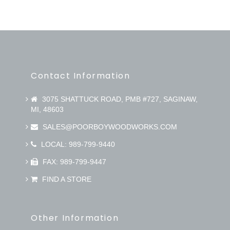
Contact Information
3075 SHATTUCK ROAD, PMB #727, SAGINAW,
MI, 48603
SALES@POORBOYWOODWORKS.COM
LOCAL: 989-799-9440
FAX: 989-799-9447
FIND A STORE
Other Information