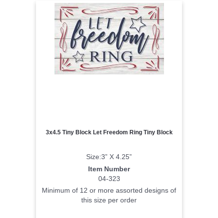
3x4.5 Tiny Block Let Freedom Ring Tiny Block
Size:3” X 4.25”
Item Number
04-323
Minimum of 12 or more assorted designs of
this size per order