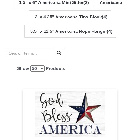
1.5” x 6” Americana Mini Sitter(2)
Americana
3”x 4.25” Americana Tiny Block(4)
5.5” x 11.5” Americana Rope Hanger(4)
Show
Products