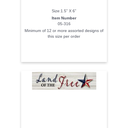
Size:1.5” X 6”
Item Number
05-316
Minimum of 12 or more assorted designs of
this size per order