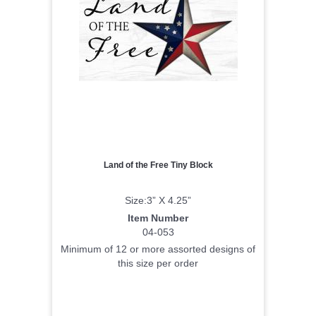
Land of the Free Tiny Block
Size:3” X 4.25”
Item Number
04-053
Minimum of 12 or more assorted designs of
this size per order