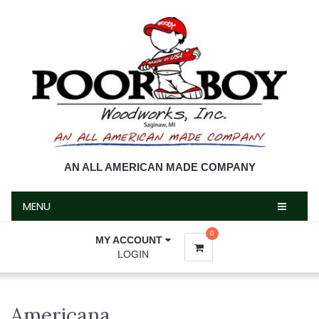
MENU
AN ALL AMERICAN MADE COMPANY
MENU
0
MY ACCOUNT
LOGIN
Americana