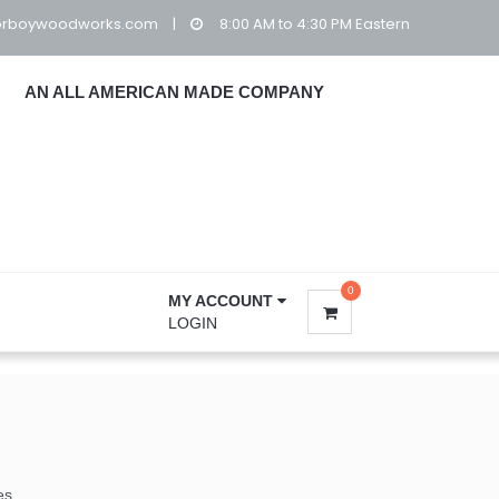
orboywoodworks.com
|
8:00 AM to 4:30 PM Eastern
AN ALL AMERICAN MADE COMPANY
0
MY ACCOUNT
LOGIN
es