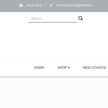
Shop Now
|
Wholesale Registration
HOME
SHOP
NEW COASTAL