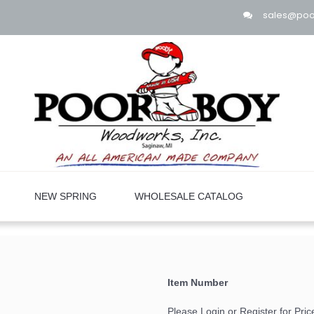
sales@po
NEW SPRING
WHOLESALE CATALOG
Item Number
Please Login or Register for Pric