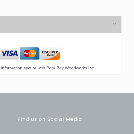
information secure with Poor Boy Woodworks Inc..
Find us on Social Media