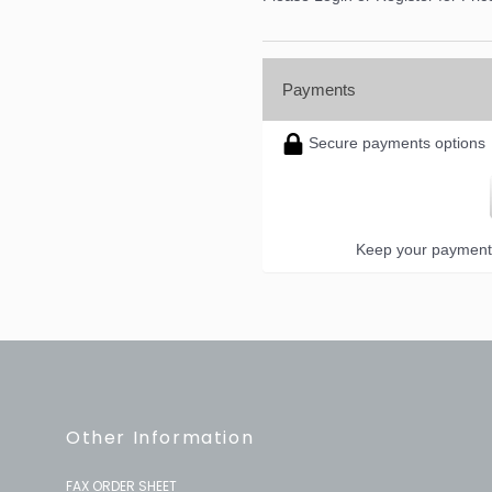
Payments
Secure payments options
Keep your payment 
Other Information
FAX ORDER SHEET