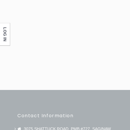
LOG IN
Contact Information
3075 SHATTUCK ROAD, PMB #727, SAGINAW,