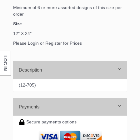
Minimum of 6 or more assorted designs of this size per
order
Size
12" X 24"
Please Login or Register for Prices
LOG IN
Description
(12-705)
Payments
Secure payments options