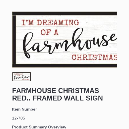
FARMHOUSE CHRISTMAS 
RED.. FRAMED WALL SIGN
Item Number
12-705
Product Summary Overview