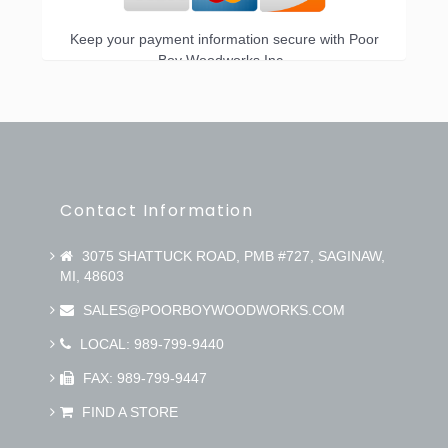
Keep your payment information secure with Poor
Boy Woodworks Inc..
Contact Information
3075 SHATTUCK ROAD, PMB #727, SAGINAW,
MI, 48603
SALES@POORBOYWOODWORKS.COM
LOCAL: 989-799-9440
FAX: 989-799-9447
FIND A STORE