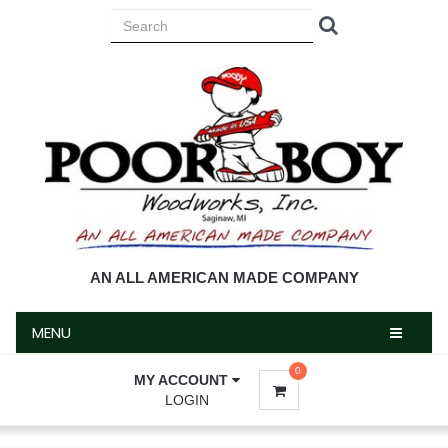
MENU
AN ALL AMERICAN MADE COMPANY
MENU
0
MY ACCOUNT
LOGIN