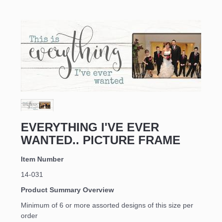
EVERYTHING I'VE EVER
WANTED.. PICTURE FRAME
Item Number
14-031
Product Summary Overview
Minimum of 6 or more assorted designs of this size per
order