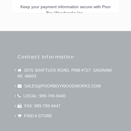
Keep your payment information secure with Poor
Boy Woodworks Inc..
Contact Information
3075 SHATTUCK ROAD, PMB #727, SAGINAW,
MI, 48603
SALES@POORBOYWOODWORKS.COM
LOCAL: 989-799-9440
FAX: 989-799-9447
FIND A STORE