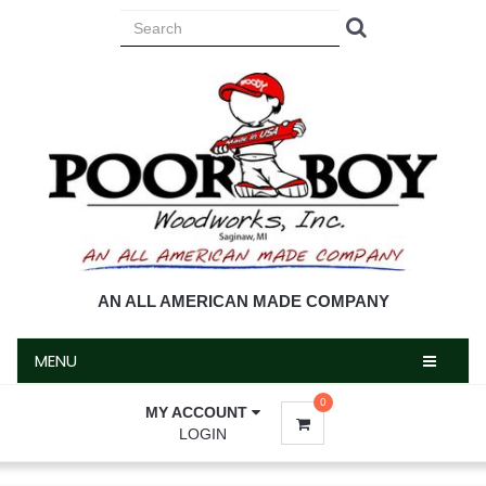
MENU
AN ALL AMERICAN MADE COMPANY
MENU
0
MY ACCOUNT
LOGIN