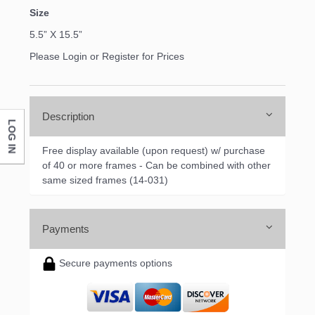
Size
5.5” X 15.5”
Please Login or Register for Prices
Description
LOG IN
Free display available (upon request) w/ purchase
of 40 or more frames - Can be combined with other
same sized frames (14-031)
Payments
Secure payments options