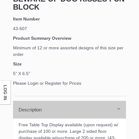
BLOCK
Item Number
43-607
Product Summary Overview
Minimum of 12 or more assorted designs of this size per
order
Size
5” X 6.5”
Please Login or Register for Prices
LOG IN
Description
Free Table Top Display available (upon request) w/
purchase of 100 or more. Large 2 sided floor
display available w/purchase of 200 or more. (43-