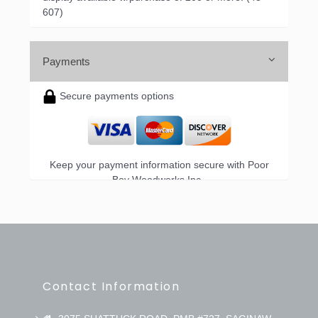
607)
Payments
Secure payments options
Keep your payment information secure with Poor
Boy Woodworks Inc..
Contact Information