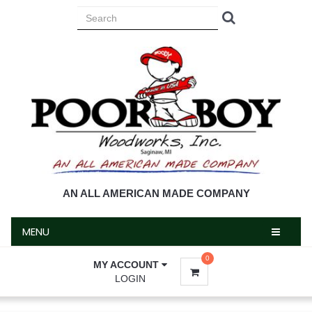
MENU
AN ALL AMERICAN MADE COMPANY
MENU
0
MY ACCOUNT
LOGIN