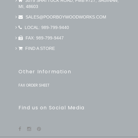
3075 SHATTUCK ROAD, PMB #727, SAGINAW,
MI, 48603
SALES@POORBOYWOODWORKS.COM
LOCAL: 989-799-9440
FAX: 989-799-9447
FIND A STORE
Other Information
FAX ORDER SHEET
Find us on Social Media