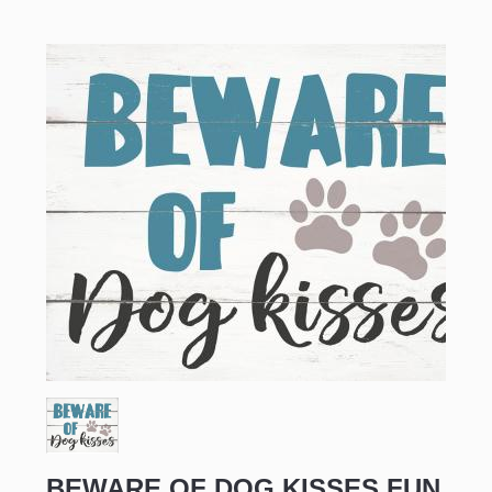
BEWARE OF DOG KISSES FUN