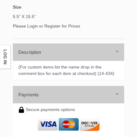
Size
5.5” X 15.5”
Please Login or Register for Prices
LOG IN
Description
(For custom items list the name drop in the
comment box for each item at checkout) (14-434)
Payments
Secure payments options