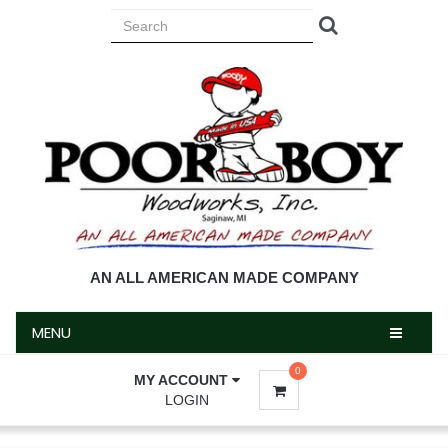
MENU
AN ALL AMERICAN MADE COMPANY
MENU
0
MY ACCOUNT
LOGIN