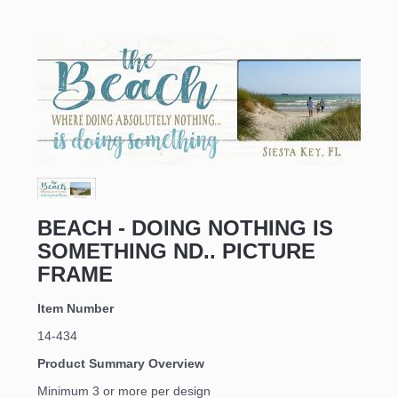
BEACH - DOING NOTHING IS
SOMETHING ND.. PICTURE
FRAME
Item Number
14-434
Product Summary Overview
Minimum 3 or more per design