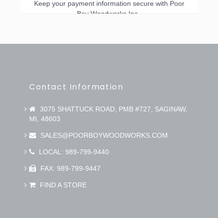
Keep your payment information secure with Poor
Boy Woodworks Inc..
Contact Information
3075 SHATTUCK ROAD, PMB #727, SAGINAW,
MI, 48603
SALES@POORBOYWOODWORKS.COM
LOCAL: 989-799-9440
FAX: 989-799-9447
FIND A STORE