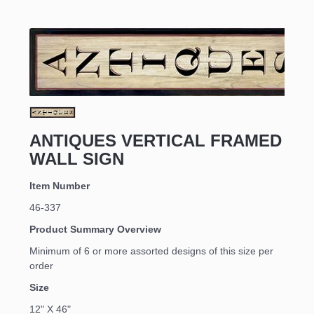
ANTIQUES VERTICAL FRAMED
WALL SIGN
Item Number
46-337
Product Summary Overview
Minimum of 6 or more assorted designs of this size per
order
Size
12" X 46"