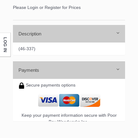
Please Login or Register for Prices
Description
LOG IN
(46-337)
Payments
Secure payments options
Keep your payment information secure with Poor
Boy Woodworks Inc..