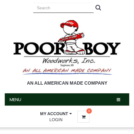
MENU
AN ALL AMERICAN MADE COMPANY
MENU
0
MY ACCOUNT
LOGIN