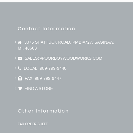
Contact Information
3075 SHATTUCK ROAD, PMB #727, SAGINAW,
MI, 48603
SALES@POORBOYWOODWORKS.COM
LOCAL: 989-799-9440
FAX: 989-799-9447
FIND A STORE
Other Information
FAX ORDER SHEET