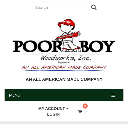
MENU
AN ALL AMERICAN MADE COMPANY
MENU
0
MY ACCOUNT
LOGIN