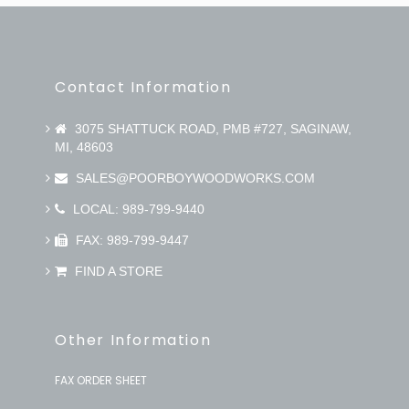
Contact Information
3075 SHATTUCK ROAD, PMB #727, SAGINAW,
MI, 48603
SALES@POORBOYWOODWORKS.COM
LOCAL: 989-799-9440
FAX: 989-799-9447
FIND A STORE
Other Information
FAX ORDER SHEET