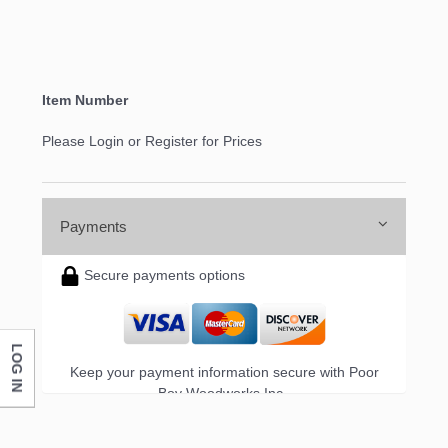
Item Number
Please Login or Register for Prices
Payments
Secure payments options
LOG IN
Keep your payment information secure with Poor
Boy Woodworks Inc..